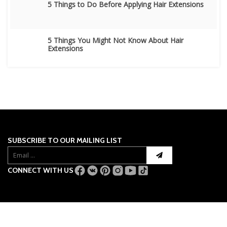
5 Things to Do Before Applying Hair Extensions
5 Things You Might Not Know About Hair
Extensions
SUBSCRIBE TO OUR MAILING LIST
CONNECT WITH US