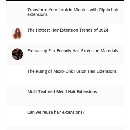
Transform Your Look in Minutes with Clip-in hair
extensions
The Hottest Hair Extension Trends of 2024
Embracing Eco-Friendly Hair Extension Materials
The Rising of Micro-Link Fusion Hair Extensions
Multi-Textured Blend Hair Extensions
Can we reuse hair extensions?