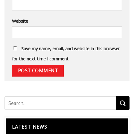
Website
Save my name, email, and website in this browser
for the next time I comment.
LATEST NEWS