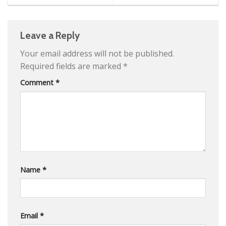
Comprehensive Guide to
Extensions
Leave a Reply
Your email address will not be published.
Required fields are marked
*
Comment
*
Name
*
Email
*