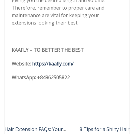
giving you the desired length and volume.
Therefore, remember to proper care and
maintenance are vital for keeping your
extensions looking their best.
KAAFLY – TO BETTER THE BEST
Website:
https://kaafly.com/
WhatsApp: +84862505822
Hair Extension FAQs: Your
8 Tips for a Shiny Hair