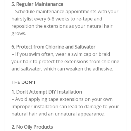
5. Regular Maintenance
– Schedule maintenance appointments with your
hairstylist every 6-8 weeks to re-tape and
reposition the extensions as your natural hair
grows.
6. Protect from Chlorine and Saltwater
– If you swim often, wear a swim cap or braid
your hair to protect the extensions from chlorine
and saltwater, which can weaken the adhesive.
THE DON’T
1. Don’t Attempt DIY Installation
– Avoid applying tape extensions on your own.
Improper installation can lead to damage to your
natural hair and an unnatural appearance.
2. No Oily Products