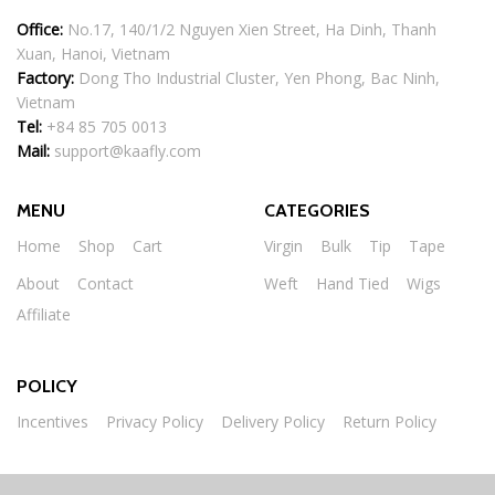
Office:
No.17, 140/1/2 Nguyen Xien Street, Ha Dinh, Thanh
Xuan, Hanoi, Vietnam
Factory:
Dong Tho Industrial Cluster, Yen Phong, Bac Ninh,
Vietnam
Tel:
+84 85 705 0013
Mail:
support@kaafly.com
MENU
CATEGORIES
Home
Shop
Cart
Virgin
Bulk
Tip
Tape
About
Contact
Weft
Hand Tied
Wigs
Affiliate
POLICY
Incentives
Privacy Policy
Delivery Policy
Return Policy