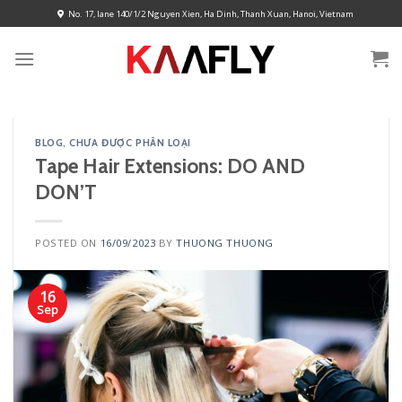
Skip
No. 17, lane 140/1/2 Nguyen Xien, Ha Dinh, Thanh Xuan, Hanoi, Vietnam
to
content
BLOG
,
CHƯA ĐƯỢC PHÂN LOẠI
Tape Hair Extensions: DO AND
DON’T
POSTED ON
16/09/2023
BY
THUONG THUONG
16
Sep