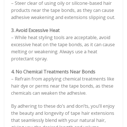
– Steer clear of using oily or silicone-based hair
products near the tape bonds, as they can cause
adhesive weakening and extensions slipping out.
3. Avoid Excessive Heat
– While heat styling tools are acceptable, avoid
excessive heat on the tape bonds, as it can cause
melting or weakening. Always use a heat
protectant spray.
4. No Chemical Treatments Near Bonds
– Refrain from applying chemical treatments like
hair dye or perms near the tape bonds, as these
chemicals can weaken the adhesive.
By adhering to these do’s and don’ts, you’ll enjoy
the beauty and longevity of tape hair extensions
that seamlessly blend with your natural hair,