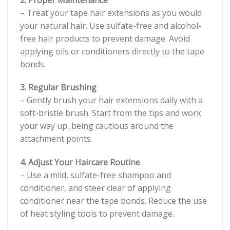
– Treat your tape hair extensions as you would
your natural hair. Use sulfate-free and alcohol-
free hair products to prevent damage. Avoid
applying oils or conditioners directly to the tape
bonds.
3. Regular Brushing
– Gently brush your hair extensions daily with a
soft-bristle brush. Start from the tips and work
your way up, being cautious around the
attachment points.
4. Adjust Your Haircare Routine
– Use a mild, sulfate-free shampoo and
conditioner, and steer clear of applying
conditioner near the tape bonds. Reduce the use
of heat styling tools to prevent damage.