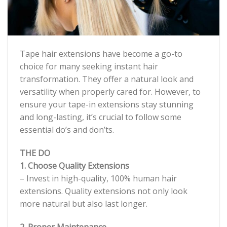
Tape hair extensions have become a go-to
choice for many seeking instant hair
transformation. They offer a natural look and
versatility when properly cared for. However, to
ensure your tape-in extensions stay stunning
and long-lasting, it’s crucial to follow some
essential do’s and don’ts.
THE DO
1. Choose Quality Extensions
– Invest in high-quality, 100% human hair
extensions. Quality extensions not only look
more natural but also last longer.
2. Proper Maintenance