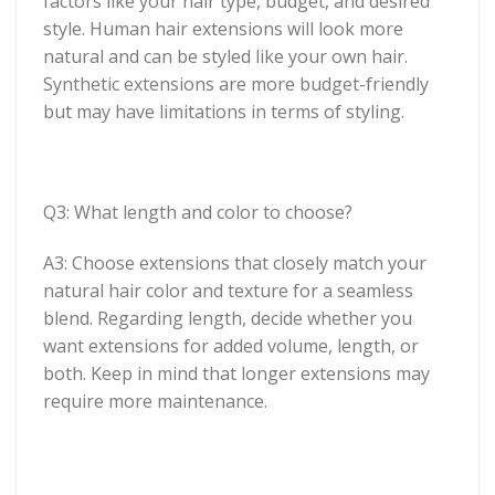
factors like your hair type, budget, and desired
style. Human hair extensions will look more
natural and can be styled like your own hair.
Synthetic extensions are more budget-friendly
but may have limitations in terms of styling.
Q3: What length and color to choose?
A3: Choose extensions that closely match your
natural hair color and texture for a seamless
blend. Regarding length, decide whether you
want extensions for added volume, length, or
both. Keep in mind that longer extensions may
require more maintenance.