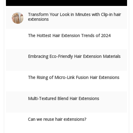
Transform Your Look in Minutes with Clip-in hair
extensions
The Hottest Hair Extension Trends of 2024
Embracing Eco-Friendly Hair Extension Materials
The Rising of Micro-Link Fusion Hair Extensions
Multi-Textured Blend Hair Extensions
Can we reuse hair extensions?