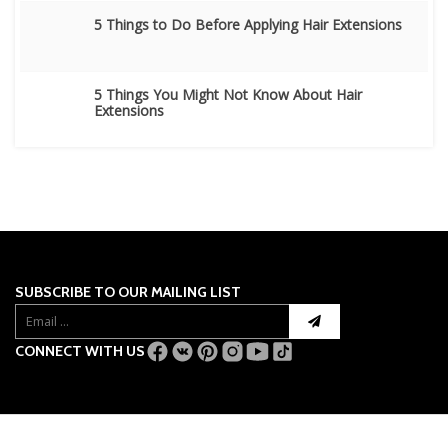
5 Things to Do Before Applying Hair Extensions
5 Things You Might Not Know About Hair
Extensions
SUBSCRIBE TO OUR MAILING LIST
CONNECT WITH US