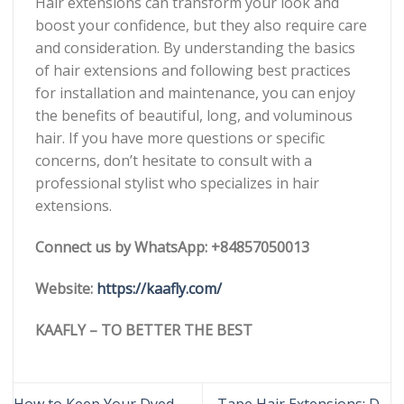
Hair extensions can transform your look and
boost your confidence, but they also require care
and consideration. By understanding the basics
of hair extensions and following best practices
for installation and maintenance, you can enjoy
the benefits of beautiful, long, and voluminous
hair. If you have more questions or specific
concerns, don’t hesitate to consult with a
professional stylist who specializes in hair
extensions.
Connect us by WhatsApp: +84857050013
Website:
https://kaafly.com/
KAAFLY – TO BETTER THE BEST
How to Keep Your Dyed
Tape Hair Extensions: DO