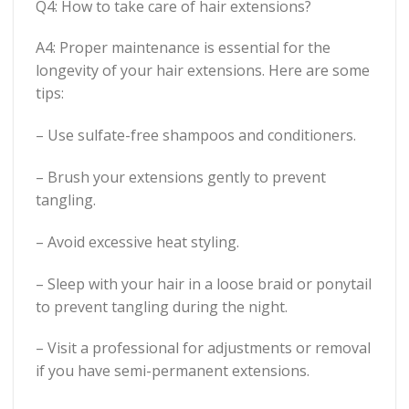
Q4: How to take care of hair extensions?
A4: Proper maintenance is essential for the
longevity of your hair extensions. Here are some
tips:
– Use sulfate-free shampoos and conditioners.
– Brush your extensions gently to prevent
tangling.
– Avoid excessive heat styling.
– Sleep with your hair in a loose braid or ponytail
to prevent tangling during the night.
– Visit a professional for adjustments or removal
if you have semi-permanent extensions.