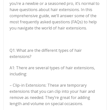
you’re a newbie or a seasoned pro, it’s normal to
have questions about hair extensions. In this
comprehensive guide, we’ll answer some of the
most frequently asked questions (FAQs) to help
you navigate the world of hair extensions.
Q1: What are the different types of hair
extensions?
A1: There are several types of hair extensions,
including:
– Clip-in Extensions: These are temporary
extensions that you can clip into your hair and
remove as needed. They’re great for adding
length and volume on special occasions.