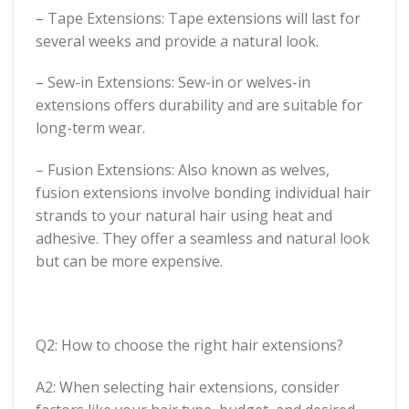
– Tape Extensions: Tape extensions will last for
several weeks and provide a natural look.
– Sew-in Extensions: Sew-in or welves-in
extensions offers durability and are suitable for
long-term wear.
– Fusion Extensions: Also known as welves,
fusion extensions involve bonding individual hair
strands to your natural hair using heat and
adhesive. They offer a seamless and natural look
but can be more expensive.
Q2: How to choose the right hair extensions?
A2: When selecting hair extensions, consider