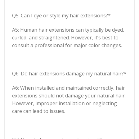
Q5: Can I dye or style my hair extensions?*
A5: Human hair extensions can typically be dyed,
curled, and straightened. However, it’s best to
consult a professional for major color changes.
Q6: Do hair extensions damage my natural hair?*
A6: When installed and maintained correctly, hair
extensions should not damage your natural hair.
However, improper installation or neglecting
care can lead to issues.