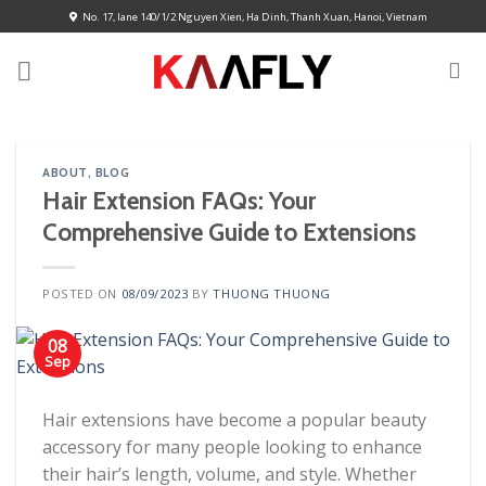
Skip
No. 17, lane 140/1/2 Nguyen Xien, Ha Dinh, Thanh Xuan, Hanoi, Vietnam
to
content
ABOUT
,
BLOG
Hair Extension FAQs: Your
Comprehensive Guide to Extensions
POSTED ON
08/09/2023
BY
THUONG THUONG
08
Sep
Hair extensions have become a popular beauty
accessory for many people looking to enhance
their hair’s length, volume, and style. Whether