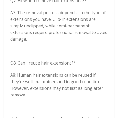
Q7: How do I remove hair extensions?*
A7: The removal process depends on the type of
extensions you have. Clip-in extensions are
simply unclipped, while semi-permanent
extensions require professional removal to avoid
damage.
Q8: Can I reuse hair extensions?*
A8: Human hair extensions can be reused if
they’re well-maintained and in good condition.
However, extensions may not last as long after
removal.