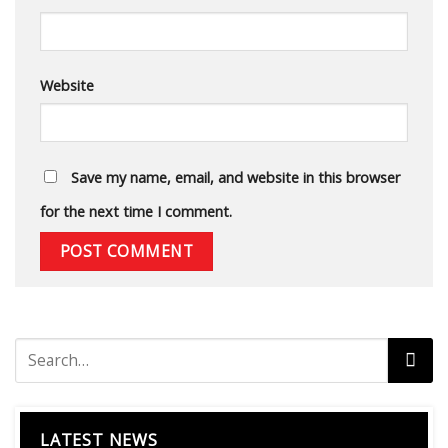
Website
Save my name, email, and website in this browser
for the next time I comment.
LATEST NEWS