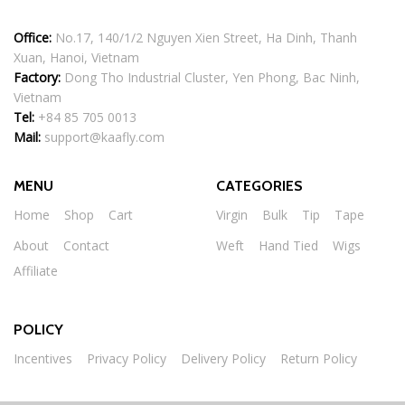
Office:
No.17, 140/1/2 Nguyen Xien Street, Ha Dinh, Thanh
Xuan, Hanoi, Vietnam
Factory:
Dong Tho Industrial Cluster, Yen Phong, Bac Ninh,
Vietnam
Tel:
+84 85 705 0013
Mail:
support@kaafly.com
MENU
CATEGORIES
Home
Shop
Cart
Virgin
Bulk
Tip
Tape
About
Contact
Weft
Hand Tied
Wigs
Affiliate
POLICY
Incentives
Privacy Policy
Delivery Policy
Return Policy