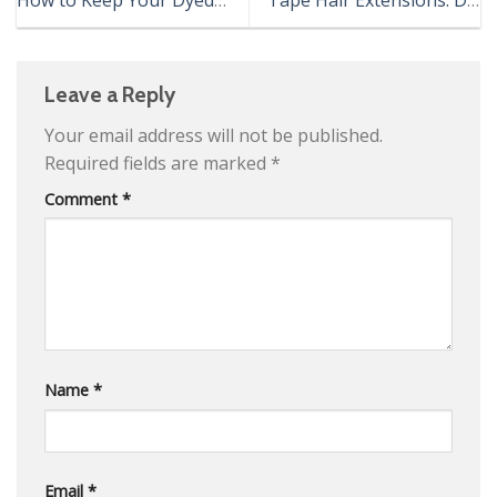
Hair Healthy
AND DON’T
Leave a Reply
Your email address will not be published.
Required fields are marked
*
Comment
*
Name
*
Email
*