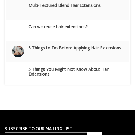
Multi-Textured Blend Hair Extensions
Can we reuse hair extensions?
5 Things to Do Before Applying Hair Extensions
5 Things You Might Not Know About Hair
Extensions
SUBSCRIBE TO OUR MAILING LIST