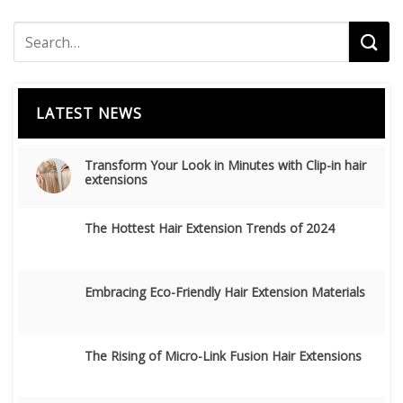
LATEST NEWS
Transform Your Look in Minutes with Clip-in hair
extensions
The Hottest Hair Extension Trends of 2024
Embracing Eco-Friendly Hair Extension Materials
The Rising of Micro-Link Fusion Hair Extensions