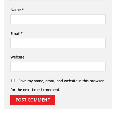
Name
*
Email
*
Website
Save my name, email, and website in this browser
for the next time I comment.