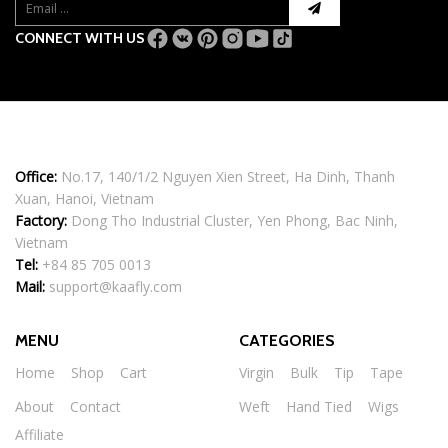
CONNECT WITH US
Office:
No.17, 140/1/2 Nguyen Xien Street, Ha Dinh, Thanh
Xuan, Hanoi, Vietnam
Factory:
Dong Tho Industrial Cluster, Yen Phong, Bac Ninh,
Vietnam
Tel:
+84 85 705 0013
Mail:
support@kaafly.com
MENU
CATEGORIES
Home
Shop
Cart
Virgin
Bulk
Tip
Tape
About
Contact
Weft
Hand Tied
Wigs
Affiliate