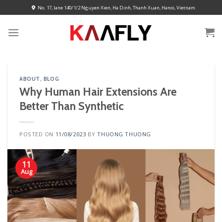
Skip
No. 17, lane 140/1/2 Nguyen Xien, Ha Dinh, Thanh Xuan, Hanoi, Vietnam
to
content
ABOUT
,
BLOG
Why Human Hair Extensions Are
Better Than Synthetic
POSTED ON
11/08/2023
BY
THUONG THUONG
11
Aug