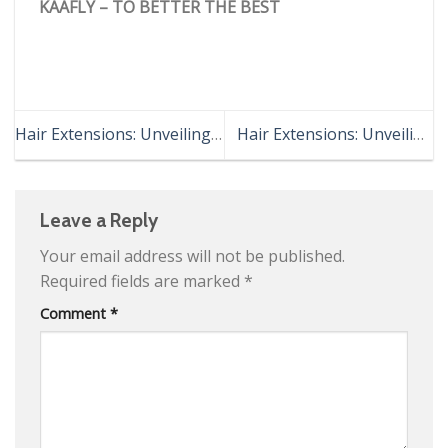
KAAFLY – TO BETTER THE BEST
Hair Extensions: Unveiling
Hair Extensions: Unveiling
the Revolutionary “Virtual
Hidden Techniques
Mane”
Leave a Reply
Your email address will not be published.
Required fields are marked
*
Comment
*