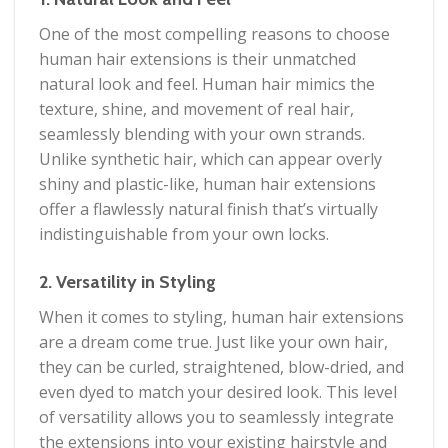
One of the most compelling reasons to choose
human hair extensions is their unmatched
natural look and feel. Human hair mimics the
texture, shine, and movement of real hair,
seamlessly blending with your own strands.
Unlike synthetic hair, which can appear overly
shiny and plastic-like, human hair extensions
offer a flawlessly natural finish that’s virtually
indistinguishable from your own locks.
2. Versatility in Styling
When it comes to styling, human hair extensions
are a dream come true. Just like your own hair,
they can be curled, straightened, blow-dried, and
even dyed to match your desired look. This level
of versatility allows you to seamlessly integrate
the extensions into your existing hairstyle and