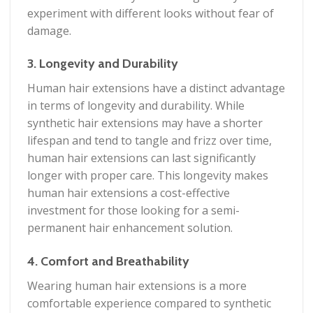
experiment with different looks without fear of
damage.
3. Longevity and Durability
Human hair extensions have a distinct advantage
in terms of longevity and durability. While
synthetic hair extensions may have a shorter
lifespan and tend to tangle and frizz over time,
human hair extensions can last significantly
longer with proper care. This longevity makes
human hair extensions a cost-effective
investment for those looking for a semi-
permanent hair enhancement solution.
4. Comfort and Breathability
Wearing human hair extensions is a more
comfortable experience compared to synthetic