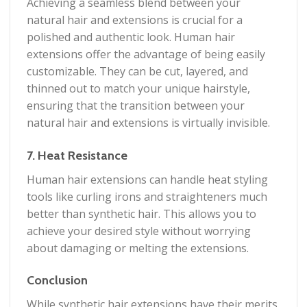
Achieving a seamless blend between your
natural hair and extensions is crucial for a
polished and authentic look. Human hair
extensions offer the advantage of being easily
customizable. They can be cut, layered, and
thinned out to match your unique hairstyle,
ensuring that the transition between your
natural hair and extensions is virtually invisible.
7. Heat Resistance
Human hair extensions can handle heat styling
tools like curling irons and straighteners much
better than synthetic hair. This allows you to
achieve your desired style without worrying
about damaging or melting the extensions.
Conclusion
While synthetic hair extensions have their merits,