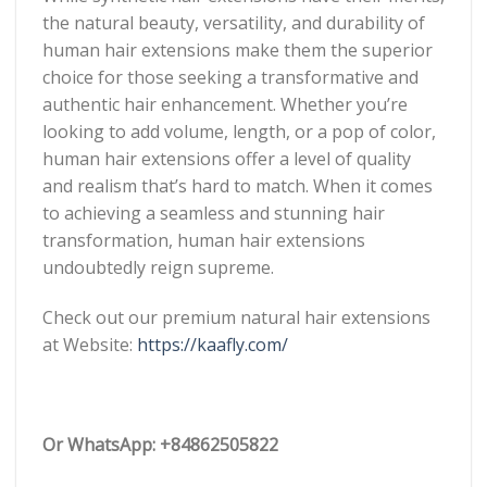
the natural beauty, versatility, and durability of
human hair extensions make them the superior
choice for those seeking a transformative and
authentic hair enhancement. Whether you’re
looking to add volume, length, or a pop of color,
human hair extensions offer a level of quality
and realism that’s hard to match. When it comes
to achieving a seamless and stunning hair
transformation, human hair extensions
undoubtedly reign supreme.
Check out our premium natural hair extensions
at
Website:
https://kaafly.com/
Or WhatsApp: +84862505822