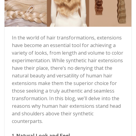
In the world of hair transformations, extensions
have become an essential tool for achieving a
variety of looks, from length and volume to color
experimentation. While synthetic hair extensions
have their place, there’s no denying that the
natural beauty and versatility of human hair
extensions make them the superior choice for
those seeking a truly authentic and seamless
transformation. In this blog, we’ll delve into the
reasons why human hair extensions stand head
and shoulders above their synthetic
counterparts.
1. Natural Look and Feel