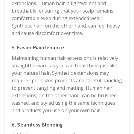
extensions. Human hair is lightweight and
breathable, ensuring that your scalp remains
comfortable even during extended wear.
Synthetic hair, on the other hand, can feel heavy
and cause discomfort over time.
5. Easier Maintenance
Maintaining human hair extensions is relatively
straightforward, as you can treat them just like
your natural hair. Synthetic extensions may
require specialized products and careful handling
to prevent tangling and matting. Human hair
extensions, on the other hand, can be brushed,
washed, and styled using the same techniques
and products you use on your own hair.
6. Seamless Blending