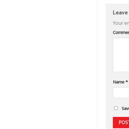
Leave
Your em
Comme
Name
*
Sav