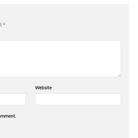
ed
*
Website
comment.