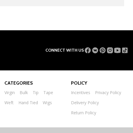
CONNECT WITH US
CATEGORIES
POLICY
Virgin
Bulk
Tip
Tape
Incentives
Privacy Policy
Weft
Hand Tied
Wigs
Delivery Policy
Return Policy