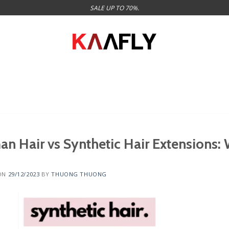
SALE UP TO 70%.
n Hair vs Synthetic Hair Extensions:
ON
29/12/2023
BY
THUONG THUONG