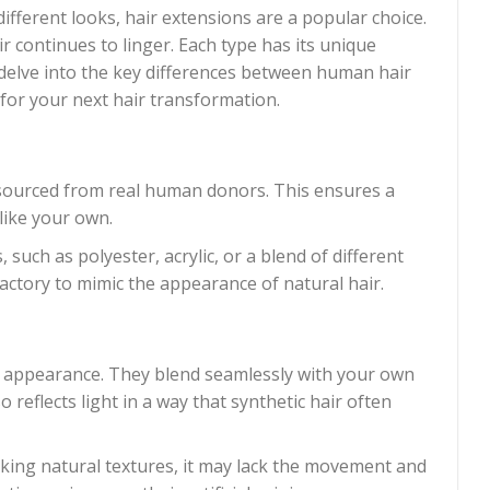
fferent looks, hair extensions are a popular choice.
continues to linger. Each type has its unique
ll delve into the key differences between human hair
for your next hair transformation.
sourced from real human donors. This ensures a
 like your own.
, such as polyester, acrylic, or a blend of different
factory to mimic the appearance of natural hair.
 appearance. They blend seamlessly with your own
o reflects light in a way that synthetic hair often
cking natural textures, it may lack the movement and