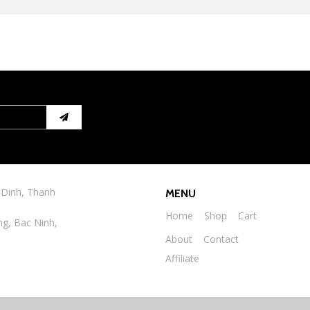
 Dinh, Thanh
MENU
Home
Shop
Cart
ng, Bac Ninh,
About
Contact
Affiliate