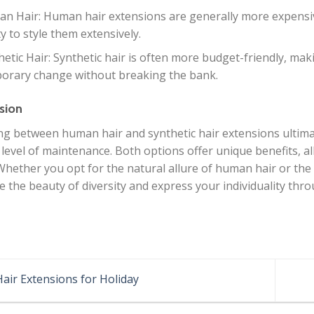
n Hair: Human hair extensions are generally more expensive
ty to style them extensively.
hetic Hair: Synthetic hair is often more budget-friendly, maki
orary change without breaking the bank.
sion
g between human hair and synthetic hair extensions ultima
 level of maintenance. Both options offer unique benefits, a
 Whether you opt for the natural allure of human hair or the 
 the beauty of diversity and express your individuality thro
air Extensions for Holiday