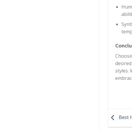
Huma
abili
Synt
temp
Conclu
Choosin
desired
styles.
embrace
Best H