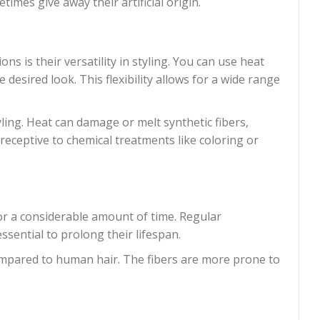
imes give away their artificial origin.
 is their versatility in styling. You can use heat
desired look. This flexibility allows for a wide range
yling. Heat can damage or melt synthetic fibers,
t receptive to chemical treatments like coloring or
or a considerable amount of time. Regular
sential to prolong their lifespan.
compared to human hair. The fibers are more prone to