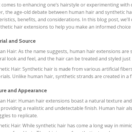
 comes to enhancing one’s hairstyle or experimenting with di
, the age-old debate between human hair and synthetic hair 
eristics, benefits, and considerations. In this blog post, we’
thetic hair extensions to help you make an informed choice 
rial and Source
n Hair: As the name suggests, human hair extensions are 
ral look and feel, and the hair can be treated and styled just
etic Hair: Synthetic hair is made from various artificial fibers
rials. Unlike human hair, synthetic strands are created in a 
ture and Appearance
n Hair: Human hair extensions boast a natural texture and
 providing a realistic and undetectable finish. Human hair als
gles to replicate.
hetic Hair: While synthetic hair has come a long way in mimi