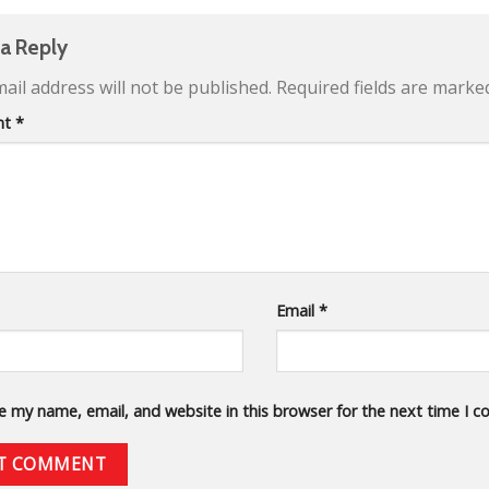
 a Reply
ail address will not be published.
Required fields are mark
nt
*
Email
*
e my name, email, and website in this browser for the next time I 