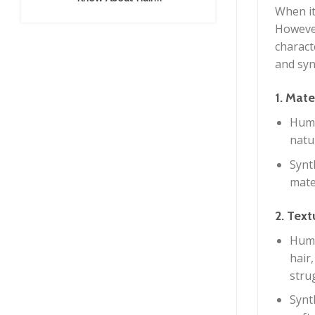
Extensions
When it
However
charact
and syn
1. Mate
Huma
natu
Synth
mate
2. Tex
Huma
hair,
strug
Synt