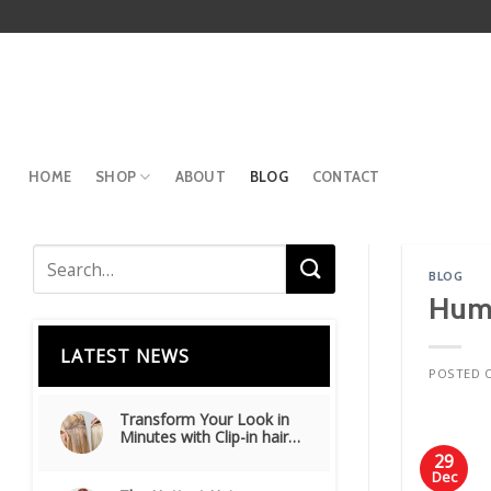
Skip
to
content
HOME
SHOP
ABOUT
BLOG
CONTACT
BLOG
Huma
LATEST NEWS
POSTED 
Transform Your Look in
Minutes with Clip-in hair
extensions
29
Dec