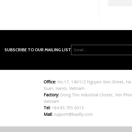
SUBSCRIBE TO OUR MAILING LIST
Office:
No.17, 140/1/2 Nguyen Xien Street, Ha
Xuan, Hanoi, Vietnam
Factory:
Dong Tho Industrial Cluster, Yen Pho
Vietnam
Tel:
+84 85 705 0013
Mail:
support@kaafly.com