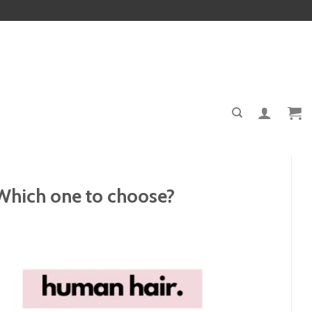
 Which one to choose?