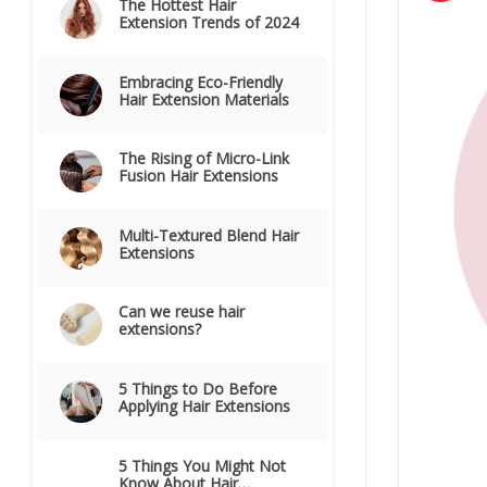
The Hottest Hair
Extension Trends of 2024
Embracing Eco-Friendly
Hair Extension Materials
The Rising of Micro-Link
Fusion Hair Extensions
Multi-Textured Blend Hair
Extensions
Can we reuse hair
extensions?
5 Things to Do Before
Applying Hair Extensions
5 Things You Might Not
Know About Hair