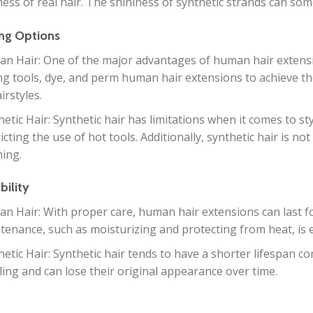
ess of real hair. The shininess of synthetic strands can somet
ing Options
n Hair: One of the major advantages of human hair extensions
ing tools, dye, and perm human hair extensions to achieve the 
irstyles.
hetic Hair: Synthetic hair has limitations when it comes to st
icting the use of hot tools. Additionally, synthetic hair is no
ing.
bility
n Hair: With proper care, human hair extensions can last f
tenance, such as moisturizing and protecting from heat, is es
hetic Hair: Synthetic hair tends to have a shorter lifespan 
ling and can lose their original appearance over time.