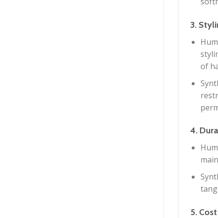
softn
3. Styl
Huma
styl
of ha
Synt
restr
perm
4. Dura
Huma
main
Synt
tang
5. Cost