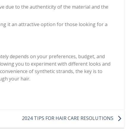
 due to the authenticity of the material and the
ng it an attractive option for those looking for a
tely depends on your preferences, budget, and
llowing you to experiment with different looks and
convenience of synthetic strands, the key is to
ugh your hair.
2024 TIPS FOR HAIR CARE RESOLUTIONS