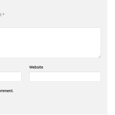
ed
*
Website
comment.