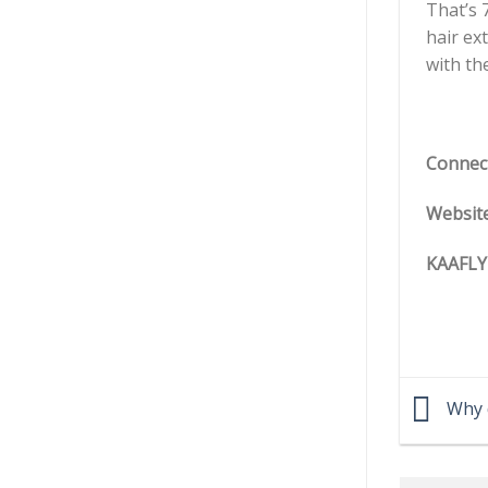
That’s 
hair ex
with th
Connec
Websit
KAAFLY
Why d