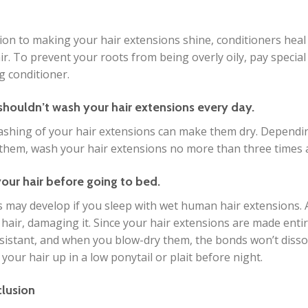
tion to making your hair extensions shine, conditioners heal 
ir. To prevent your roots from being overly oily, pay specia
g conditioner.
shouldn’t wash your hair extensions every day.
ashing of your hair extensions can make them dry. Dependi
them, wash your hair extensions no more than three times 
your hair before going to bed.
 may develop if you sleep with wet human hair extensions. A
 hair, damaging it. Since your hair extensions are made ent
sistant, and when you blow-dry them, the bonds won’t dissolv
 your hair up in a low ponytail or plait before night.
clusion