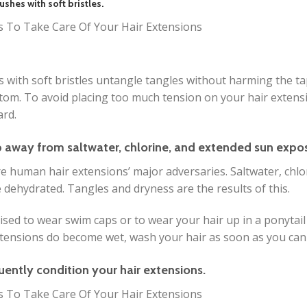
ushes with soft bristles.
 with soft bristles untangle tangles without harming the t
tom. To avoid placing too much tension on your hair extens
rd.
p away from saltwater, chlorine, and extended sun expo
e human hair extensions’ major adversaries. Saltwater, chlo
dehydrated. Tangles and dryness are the results of this.
dvised to wear swim caps or to wear your hair up in a ponytai
tensions do become wet, wash your hair as soon as you can
uently condition your hair extensions.