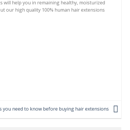
ps will help you in remaining healthy, moisturized
 out our high quality 100% human hair extensions
s you need to know before buying hair extensions