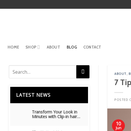
Skip
to
content
HOME
SHOP
ABOUT
BLOG
CONTACT
ABOUT
,
B
7 Ti
LATEST NEWS
POSTED 
Transform Your Look in
Minutes with Clip-in hair
extensions
10
Jun