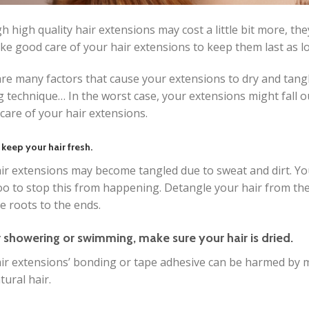
h high quality hair extensions may cost a little bit more, t
ke good care of your hair extensions to keep them last as lo
re many factors that cause your extensions to dry and tangle
 technique… In the worst case, your extensions might fall o
 care of your hair extensions.
 keep your hair fresh.
ir extensions may become tangled due to sweat and dirt. Y
 to stop this from happening. Detangle your hair from the
e roots to the ends.
r showering or swimming, make sure your hair is dried.
ir extensions’ bonding or tape adhesive can be harmed by mo
tural hair.