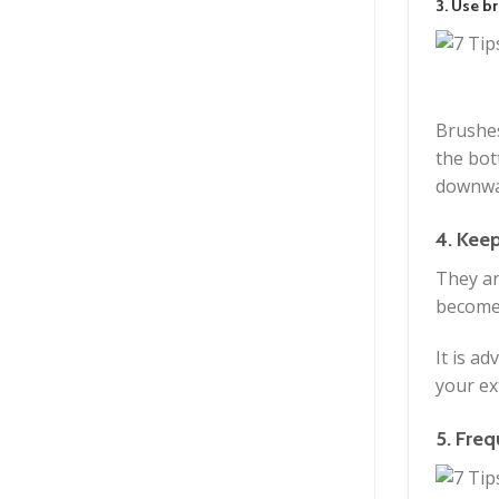
3. Use br
Brushes
the bot
downwa
4. Kee
They ar
become 
It is a
your ex
5. Freq