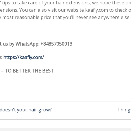
7 tips to take care of your hair extensions, we hope these ti
tensions. You can also visit our website kaafly.com to check
e most reasonable price that you’ll never see anywhere else.
t us by WhatsApp: +84857050013
e:
https://kaafly.com/
 – TO BETTER THE BEST
oesn’t your hair grow?
Thing