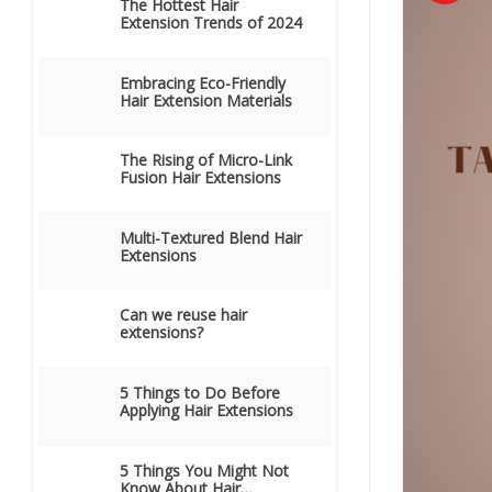
The Hottest Hair
Extension Trends of 2024
Embracing Eco-Friendly
Hair Extension Materials
The Rising of Micro-Link
Fusion Hair Extensions
Multi-Textured Blend Hair
Extensions
Can we reuse hair
extensions?
5 Things to Do Before
Applying Hair Extensions
5 Things You Might Not
Know About Hair