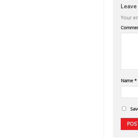
Leave
Your em
Comme
Name
*
Sav