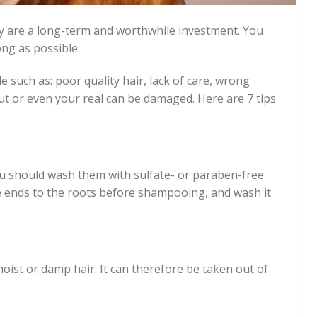
hey are a long-term and worthwhile investment. You
ng as possible.
 such as: poor quality hair, lack of care, wrong
ut or even your real can be damaged. Here are 7 tips
ou should wash them with sulfate- or paraben-free
 ends to the roots before shampooing, and wash it
ist or damp hair. It can therefore be taken out of