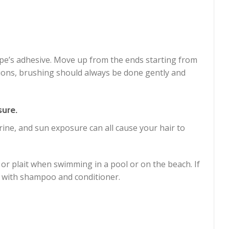
ape’s adhesive. Move up from the ends starting from
ions, brushing should always be done gently and
sure.
rine, and sun exposure can all cause your hair to
l or plait when swimming in a pool or on the beach. If
 with shampoo and conditioner.