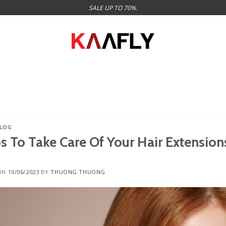
SALE UP TO 70%.
LOG
ps To Take Care Of Your Hair Extension
ON
10/06/2023
BY
THUONG THUONG