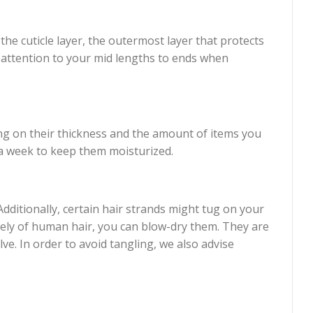
the cuticle layer, the outermost layer that protects
l attention to your mid lengths to ends when
ng on their thickness and the amount of items you
a week to keep them moisturized.
dditionally, certain hair strands might tug on your
irely of human hair, you can blow-dry them. They are
e. In order to avoid tangling, we also advise