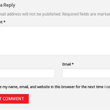
 a Reply
ail address will not be published.
Required fields are mark
nt
*
Email
*
e my name, email, and website in this browser for the next time I 