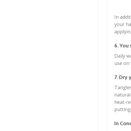
In addi
your ha
applyin
6. You 
Daily w
use on 
7. Dry 
Tangles
natural
heat-re
putting
In Con