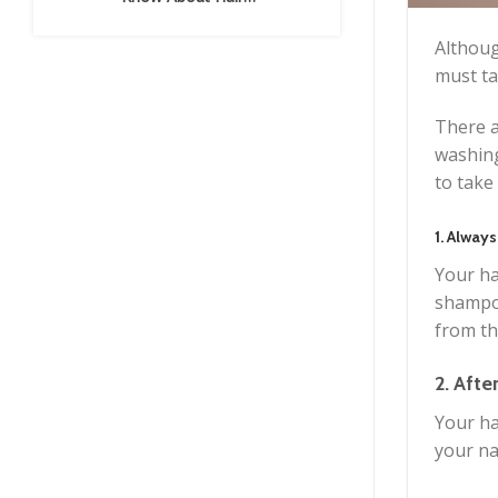
Extensions
Althoug
must ta
There a
washing
to take
1. Always
Your ha
shampoo
from th
2. Afte
Your ha
your na